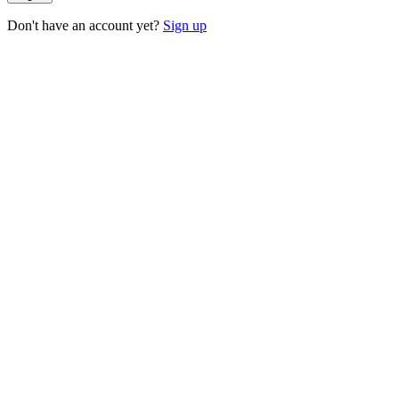
Don't have an account yet?
Sign up