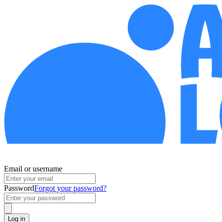
Email or username
Password
Forgot your password?
Log in